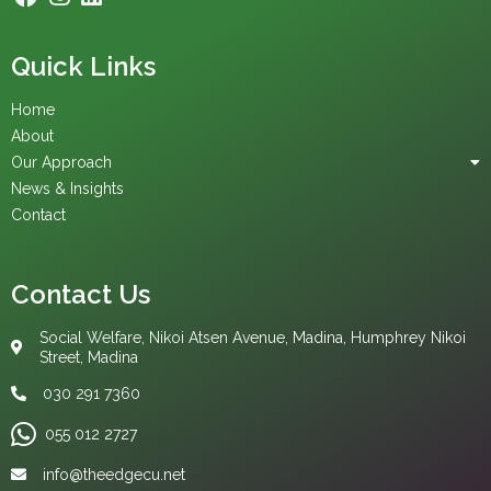
Quick Links
Home
About
Our Approach
News & Insights
Contact
Contact Us
Social Welfare, Nikoi Atsen Avenue, Madina, Humphrey Nikoi
Street, Madina
030 291 7360
055 012 2727‬
info@theedgecu.net