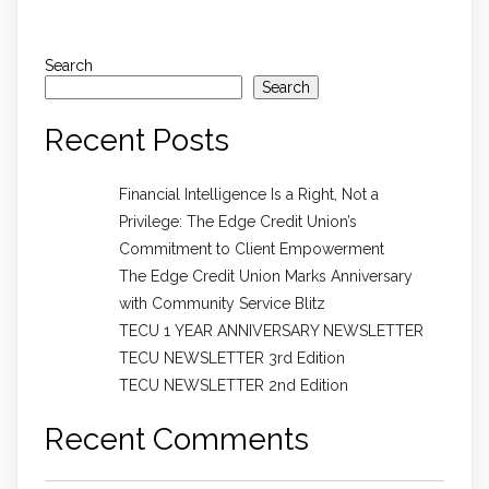
Search
Search
Recent Posts
Financial Intelligence Is a Right, Not a
Privilege: The Edge Credit Union’s
Commitment to Client Empowerment
The Edge Credit Union Marks Anniversary
with Community Service Blitz
TECU 1 YEAR ANNIVERSARY NEWSLETTER
TECU NEWSLETTER 3rd Edition
TECU NEWSLETTER 2nd Edition
Recent Comments