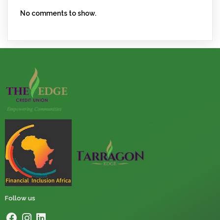
No comments to show.
Follow us