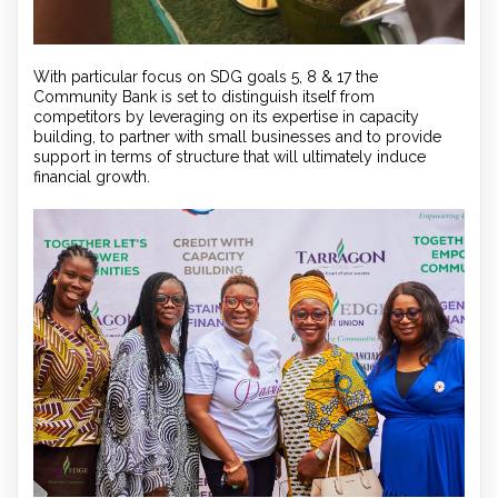
With particular focus on SDG goals 5, 8 & 17 the
Community Bank is set to distinguish itself from
competitors by leveraging on its expertise in capacity
building, to partner with small businesses and to provide
support in terms of structure that will ultimately induce
financial growth.