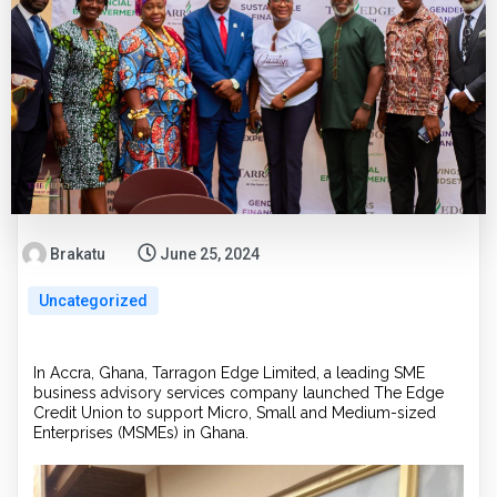
Brakatu
June 25, 2024
Uncategorized
In Accra, Ghana, Tarragon Edge Limited, a leading SME
business advisory services company launched The Edge
Credit Union to support Micro, Small and Medium-sized
Enterprises (MSMEs) in Ghana.