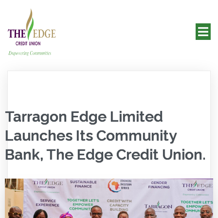
Tarragon Edge Limited
Launches Its Community
Bank, The Edge Credit Union.