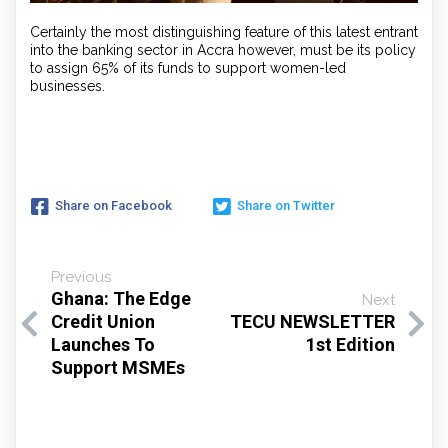
Certainly the most distinguishing feature of this latest entrant
into the banking sector in Accra however, must be its policy
to assign 65% of its funds to support women-led
businesses.
Share on Facebook
Share on Twitter
Previous
Ghana: The Edge
Next
Credit Union
TECU NEWSLETTER
Launches To
1st Edition
Support MSMEs