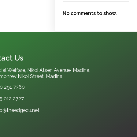
No comments to show.
act Us
ial Welfare, Nikoi Atsen Avenue, Madina,
phrey Nikoi Street, Madina
0 291 7360
5 012 2727‬
fo@theedgecu.net