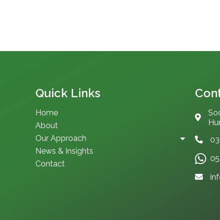
Quick Links
Cont
Home
Soc
Hum
About
Our Approach
03
News & Insights
05
Contact
in