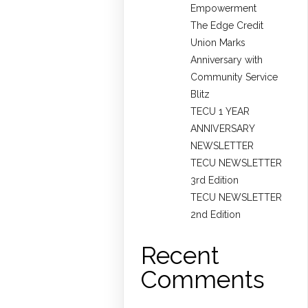
Empowerment
The Edge Credit
Union Marks
Anniversary with
Community Service
Blitz
TECU 1 YEAR
ANNIVERSARY
NEWSLETTER
TECU NEWSLETTER
3rd Edition
TECU NEWSLETTER
2nd Edition
Recent
Comments