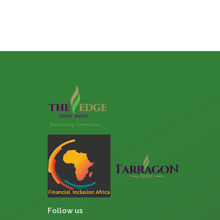
Follow us