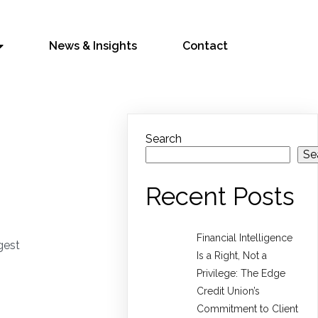
News & Insights
Contact
Search
Se
Recent Posts
Financial Intelligence
gest
Is a Right, Not a
Privilege: The Edge
Credit Union’s
Commitment to Client