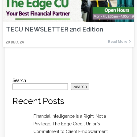
TECU NEWSLETTER 2nd Edition
Read More
20
DEC, 24
Search
Search
Recent Posts
Financial Intelligence Is a Right, Not a
Privilege: The Edge Credit Union’s
Commitment to Client Empowerment