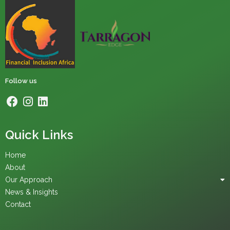
Follow us
Quick Links
Home
About
Our Approach
News & Insights
Contact