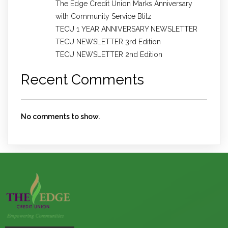
The Edge Credit Union Marks Anniversary
with Community Service Blitz
TECU 1 YEAR ANNIVERSARY NEWSLETTER
TECU NEWSLETTER 3rd Edition
TECU NEWSLETTER 2nd Edition
Recent Comments
No comments to show.