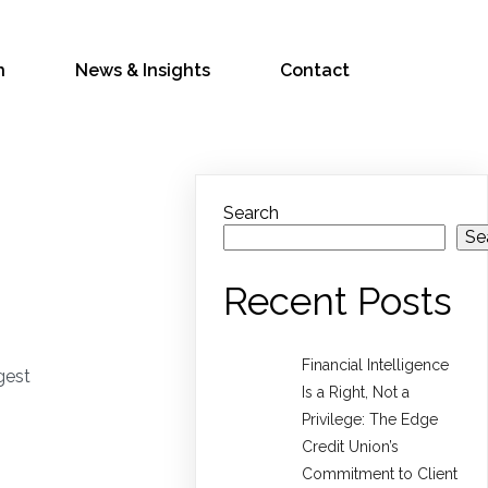
h
News & Insights
Contact
Search
Se
Recent Posts
Financial Intelligence
gest
Is a Right, Not a
Privilege: The Edge
Credit Union’s
Commitment to Client