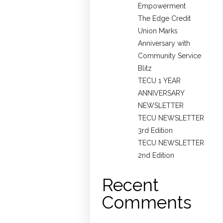
Empowerment
The Edge Credit
Union Marks
Anniversary with
Community Service
Blitz
TECU 1 YEAR
ANNIVERSARY
NEWSLETTER
TECU NEWSLETTER
3rd Edition
TECU NEWSLETTER
2nd Edition
Recent
Comments