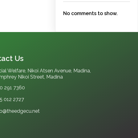
No comments to show.
act Us
ial Welfare, Nikoi Atsen Avenue, Madina,
phrey Nikoi Street, Madina
0 291 7360
5 012 2727‬
fo@theedgecu.net