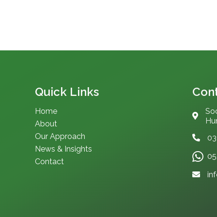
Quick Links
Cont
Home
Soc
Hum
About
Our Approach
03
News & Insights
05
Contact
in