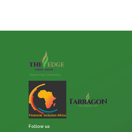
Follow us